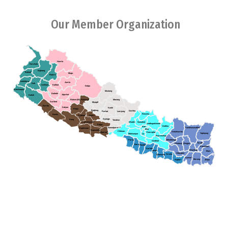
Our Member Organization
Humla
Darchula
Bajhang
Baitadi
Mugu
Bajura
Dadeldura
Jumla
Doti
Achham
Kalikot
Dolpa
Kanchanpur
Mustang
Dailekh
Jajarkot
Kailali
Rukum(W)
Rukum(E)
Manang
Surkhet
Myagdi
Bardia
Salyan
Kaski
Rolpa
Baglung
Gorkha
Parbat
Lamjung
Rasuwa
Banke
Pyuthan
Gulmi
Syangja
Dang
Tanahun
Arghakhanchi
Dhading
Nuwakot
Sindhupalchowk
Palpa
Dolkha
Ktm
Sankhuwasabha
Nawalparasi (E)
Kapilvastu
Bha
Rupendehi
Chitwan
Solukhumbu
Kavreplanchowk
Nawalparasi(W)
Taplejung
Makwanpur
La
Ramechhap
Parsa
Okhaldunga
Sindhuli
Terathum
Khotang
Bhojpur
Bara
Rautahat
Panchthar
Sarlahi
Dhankuta
Mahottari
Illam
Udayapur
Siraha
Dhanusha
Sunsari
Morang
Saptari
Jhapa
Association of Youth Organizations Nepal (AYON), established in
2005,collective endeavors between youth organizations in Nepal.