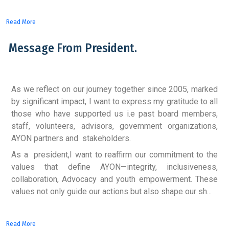
Read More
Message From President.
As we reflect on our journey together since 2005, marked
by significant impact, I want to express my gratitude to all
those who have supported us i.e past board members,
staff, volunteers, advisors, government organizations,
AYON partners and stakeholders.
As a president,I want to reaffirm our commitment to the
values that define AYON—integrity, inclusiveness,
collaboration, Advocacy and youth empowerment. These
values not only guide our actions but also shape our sh...
Read More