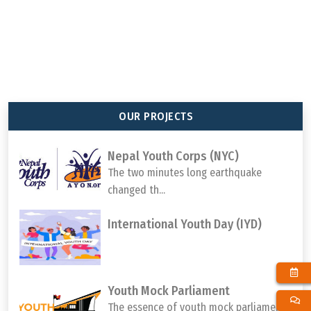
92
647
65
1000000
TOTAL MEMBER
TOTAL PROJECT
TOTAL DISTRICTS
TOTAL YOUTH
ORGANIZATION
COMPLETED
REACHED
PARTICIPATION
OUR PROJECTS
Nepal Youth Corps (NYC)
The two minutes long earthquake
changed th...
International Youth Day (IYD)
Youth Mock Parliament
The essence of youth mock parliament