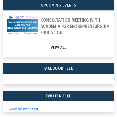
UPCOMING EVENTS
CONSULTATION MEETING WITH
ACADEMIA FOR ENTREPRENEURSHIP
EDUCATION
VIEW ALL
FACEBOOK FEED
TWITTER FEED
Tweets by AyonNepal