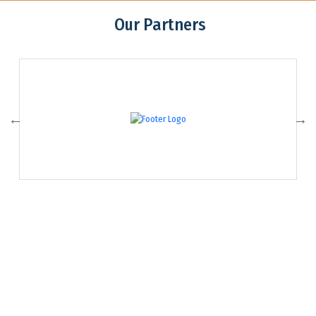
Our Partners
Association of Youth Organizations Nepal (AYON)
Contact:
ayon@ayon.org
01-4102065
Addres: