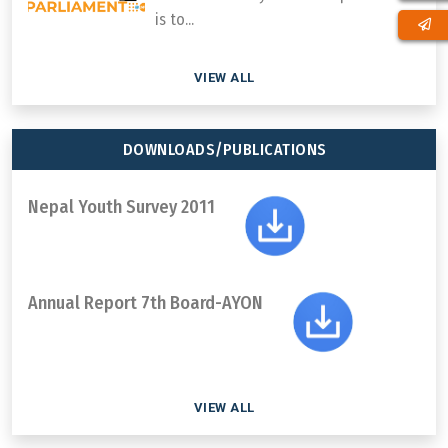
is to...
VIEW ALL
DOWNLOADS/PUBLICATIONS
Nepal Youth Survey 2011
Annual Report 7th Board-AYON
VIEW ALL