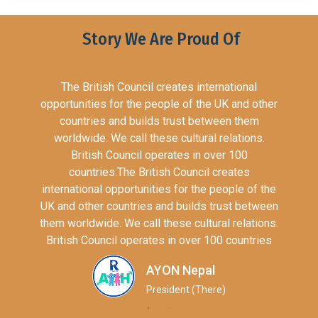
Story We Are Proud Of
The British Council creates international
opportunities for the people of the UK and other
countries and builds trust between them
worldwide. We call these cultural relations.
British Council operates in over 100
countries.The British Council creates
international opportunities for the people of the
UK and other countries and builds trust between
them worldwide. We call these cultural relations.
British Council operates in over 100 countries
AYON Nepal
President (There)