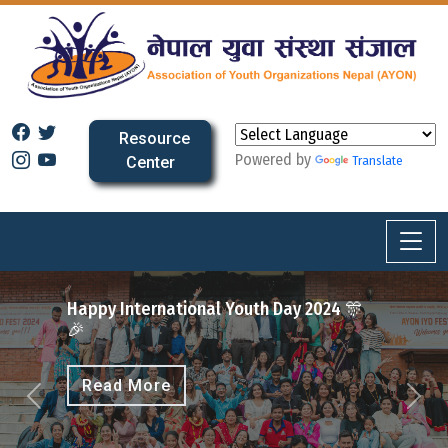
Resource
Powered by
Center
Translate
2025
ional Youth Day 2024 🎊
Previous
Next