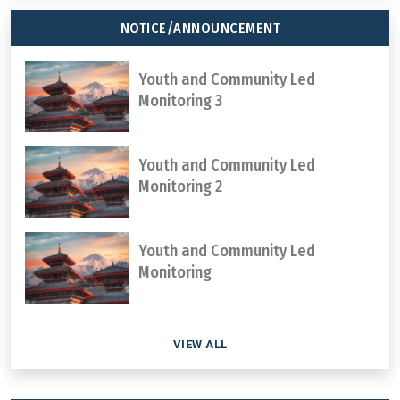
NOTICE/ANNOUNCEMENT
Youth and Community Led
Monitoring 3
Youth and Community Led
Monitoring 2
Youth and Community Led
Monitoring
VIEW ALL