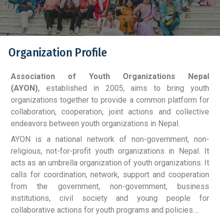
Organization Profile
Association of Youth Organizations Nepal
(AYON)
,
established in 2005, aims to bring youth
organizations together to provide a common platform for
collaboration, cooperation, joint actions and collective
endeavors between youth organizations in Nepal.
AYON is a national network of non-government, non-
religious, not-for-profit youth organizations in Nepal. It
acts as an umbrella organization of youth organizations. It
calls for coordination, network, support and cooperation
from the government, non-government, business
institutions, civil society and young people for
collaborative actions for youth programs and policies....