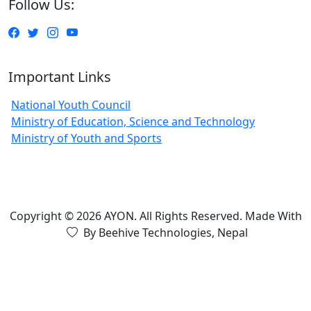
Follow Us:
Important Links
National Youth Council
Ministry of Education, Science and Technology
Ministry of Youth and Sports
Copyright © 2026 AYON. All Rights Reserved.
Made With
By Beehive Technologies, Nepal