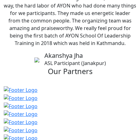
way, the hard labor of AYON who had done many things
for we participants. They made us energetic leader
from the common people. The organizing team was
amazing and praiseworthy. We really feel proud for
being the first batch of AYON School Of Leadership
Training in 2018 which was held in Kathmandu.
Akanshya Jha
ASL Participant (Janakpur)
Our Partners