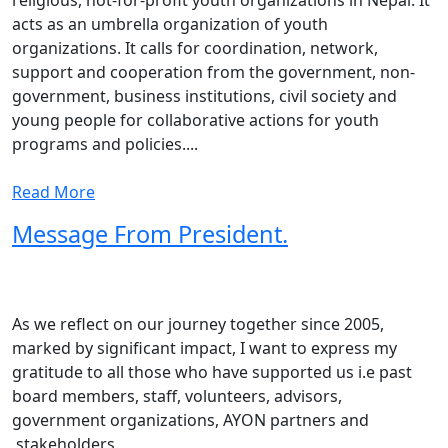
religious, not-for-profit youth organizations in Nepal. It
acts as an umbrella organization of youth
organizations. It calls for coordination, network,
support and cooperation from the government, non-
government, business institutions, civil society and
young people for collaborative actions for youth
programs and policies....
Read More
Message From President.
As we reflect on our journey together since 2005,
marked by significant impact, I want to express my
gratitude to all those who have supported us i.e past
board members, staff, volunteers, advisors,
government organizations, AYON partners and
stakeholders.