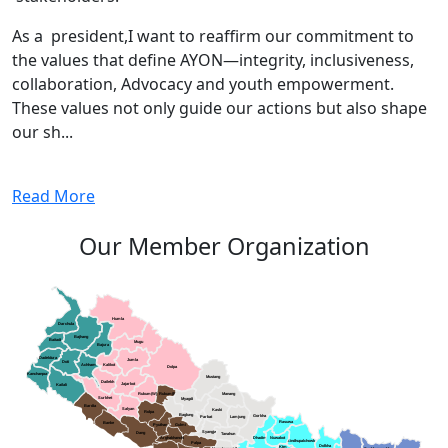
As a president,I want to reaffirm our commitment to
the values that define AYON—integrity, inclusiveness,
collaboration, Advocacy and youth empowerment.
These values not only guide our actions but also shape
our sh...
Read More
Our Member Organization
Humla
Darchula
Bajhang
Baitadi
Mugu
Bajura
Dadeldura
Jumla
Doti
Achham
Kalikot
Dolpa
Kanchanpur
Mustang
Dailekh
Jajarkot
Kailali
Rukum(W)
Rukum(E)
Manang
Surkhet
Myagdi
Bardia
Salyan
Kaski
Rolpa
Baglung
Gorkha
Parbat
Lamjung
Rasuwa
Banke
Pyuthan
Gulmi
Syangja
Dang
Tanahun
Arghakhanchi
Dhading
Nuwakot
Sindhupalchowk
Palpa
Dolkha
Ktm