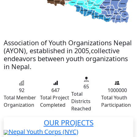
Sankhuwasabha
Nawalparasi (E)
Kapilvastu
Bha
Rupendehi
Chitwan
Solukhumbu
Kavreplanchowk
Nawalparasi(W)
Taplejung
Makwanpur
La
Ramechhap
Parsa
Okhaldunga
Sindhuli
Terathum
Khotang
Bhojpur
Bara
Rautahat
Panchthar
Sarlahi
Dhankuta
Mahottari
Illam
Udayapur
Siraha
Dhanusha
Sunsari
Morang
Saptari
Jhapa
Association of Youth Organizations Nepal
(AYON), established in 2005,collective
endeavors between youth organizations
in Nepal.
65
92
647
1000000
Total
Total Member
Total Project
Total Youth
Districts
Organization
Completed
Participation
Reached
OUR PROJECTS
Nepal Youth Corps (NYC)