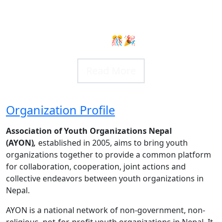
ional Youth Day
 Fest 2025
 🎊🎉
 More
 More
Organization Profile
Association of Youth Organizations Nepal
(AYON)
,
established in 2005, aims to bring youth
organizations together to provide a common platform
for collaboration, cooperation, joint actions and
collective endeavors between youth organizations in
Nepal.
AYON is a national network of non-government, non-