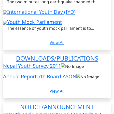
The two minutes long earthquake changed th...
International Youth Day (IYD)
Youth Mock Parliament
The essence of youth mock parliament is to...
View All
DOWNLOADS/PUBLICATIONS
Nepal Youth Survey 2011
Annual Report 7th Board-AYON
View All
NOTICE/ANNOUNCEMENT