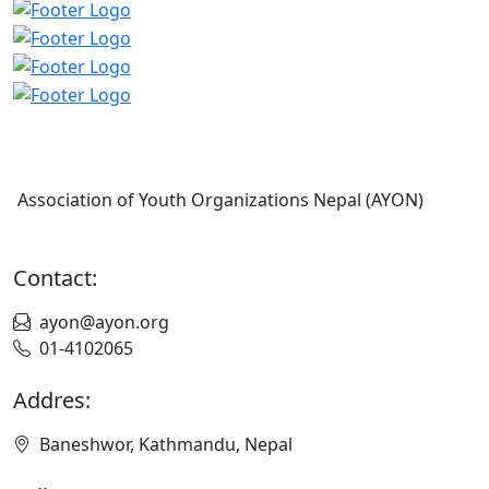
Association of Youth Organizations Nepal (AYON)
Contact:
ayon@ayon.org
01-4102065
Addres:
Baneshwor, Kathmandu, Nepal