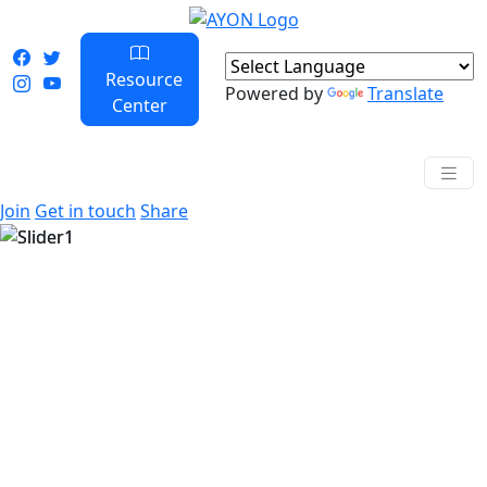
Resource
Powered by
Translate
Center
Join
Get in touch
Share
Previous
Next