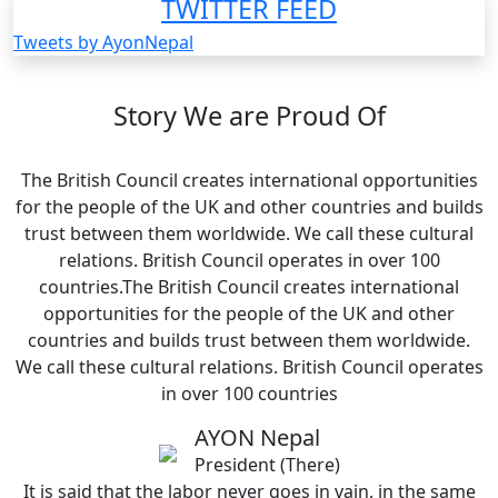
TWITTER FEED
Tweets by AyonNepal
Story We are Proud Of
The British Council creates international opportunities
for the people of the UK and other countries and builds
trust between them worldwide. We call these cultural
relations. British Council operates in over 100
countries.The British Council creates international
opportunities for the people of the UK and other
countries and builds trust between them worldwide.
We call these cultural relations. British Council operates
in over 100 countries
AYON Nepal
President (There)
It is said that the labor never goes in vain, in the same