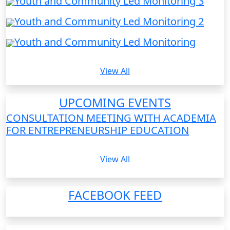
Youth and Community Led Monitoring 3
Youth and Community Led Monitoring 2
Youth and Community Led Monitoring
View All
UPCOMING EVENTS
CONSULTATION MEETING WITH ACADEMIA
FOR ENTREPRENEURSHIP EDUCATION
View All
FACEBOOK FEED