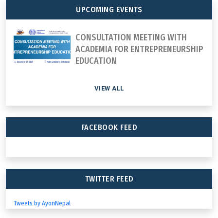
UPCOMING EVENTS
CONSULTATION MEETING WITH
ACADEMIA FOR ENTREPRENEURSHIP
EDUCATION
VIEW ALL
FACEBOOK FEED
TWITTER FEED
Tweets by AyonNepal