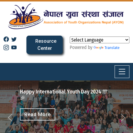
Resource
Powered by
Center
Translate
Fest 2025
ernational Youth Day 2024 🎊
More
More
Previous
Next