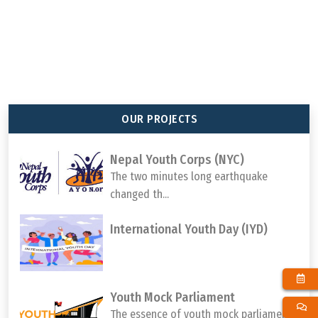
92
647
65
1000000
TOTAL MEMBER
TOTAL PROJECT
TOTAL DISTRICTS
TOTAL YOUTH
ORGANIZATION
COMPLETED
REACHED
PARTICIPATION
OUR PROJECTS
Nepal Youth Corps (NYC)
The two minutes long earthquake
changed th...
International Youth Day (IYD)
Youth Mock Parliament
The essence of youth mock parliament