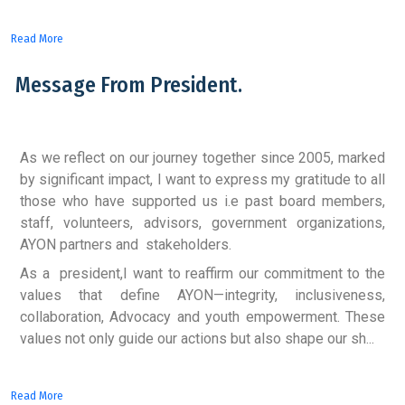
Read More
Message From President.
As we reflect on our journey together since 2005, marked
by significant impact, I want to express my gratitude to all
those who have supported us i.e past board members,
staff, volunteers, advisors, government organizations,
AYON partners and stakeholders.
As a president,I want to reaffirm our commitment to the
values that define AYON—integrity, inclusiveness,
collaboration, Advocacy and youth empowerment. These
values not only guide our actions but also shape our sh...
Read More