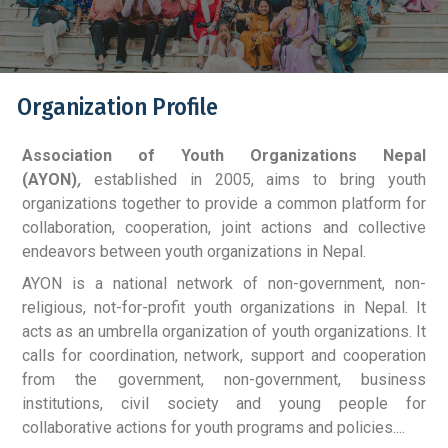
Organization Profile
Association of Youth Organizations Nepal
(AYON)
,
established in 2005, aims to bring youth
organizations together to provide a common platform for
collaboration, cooperation, joint actions and collective
endeavors between youth organizations in Nepal.
AYON is a national network of non-government, non-
religious, not-for-profit youth organizations in Nepal. It
acts as an umbrella organization of youth organizations. It
calls for coordination, network, support and cooperation
from the government, non-government, business
institutions, civil society and young people for
collaborative actions for youth programs and policies....