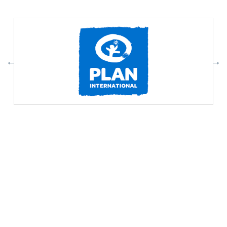
Our Partners
Association of Youth Organizations Nepal (AYON)
Contact:
ayon@ayon.org
01-4102065
Addres:
Baneshwor, Kathmandu, Nepal