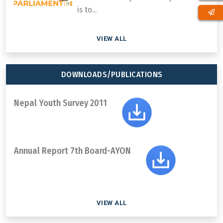
is to...
VIEW ALL
DOWNLOADS/PUBLICATIONS
Nepal Youth Survey 2011
Annual Report 7th Board-AYON
VIEW ALL