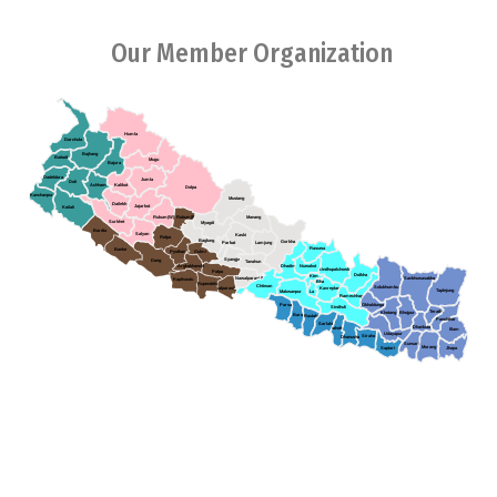
Our Member Organization
Humla
Darchula
Bajhang
Baitadi
Mugu
Bajura
Dadeldura
Jumla
Doti
Achham
Kalikot
Dolpa
Kanchanpur
Mustang
Dailekh
Jajarkot
Kailali
Rukum(W)
Rukum(E)
Manang
Surkhet
Myagdi
Bardia
Salyan
Kaski
Rolpa
Baglung
Gorkha
Parbat
Lamjung
Rasuwa
Banke
Pyuthan
Gulmi
Syangja
Dang
Tanahun
Arghakhanchi
Dhading
Nuwakot
Sindhupalchowk
Palpa
Dolkha
Ktm
Sankhuwasabha
Nawalparasi (E)
Kapilvastu
Bha
Rupendehi
Chitwan
Solukhumbu
Kavreplanchowk
Nawalparasi(W)
Taplejung
Makwanpur
La
Ramechhap
Parsa
Okhaldunga
Sindhuli
Terathum
Khotang
Bhojpur
Bara
Rautahat
Panchthar
Sarlahi
Dhankuta
Mahottari
Illam
Udayapur
Siraha
Dhanusha
Sunsari
Morang
Saptari
Jhapa
Association of Youth Organizations Nepal (AYON), established in
2005,collective endeavors between youth organizations in Nepal.