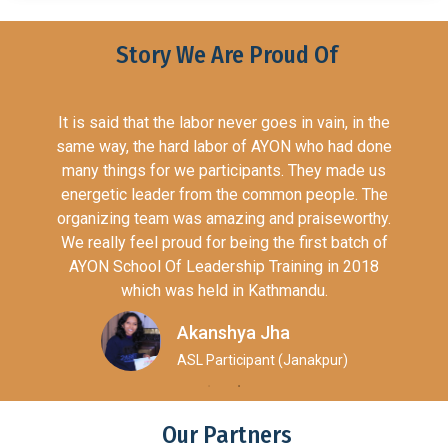
Story We Are Proud Of
s in vain, in the
The British Council creates inte
ON who had done
opportunities for the people of the
s. They made us
countries and builds trust bet
mon people. The
worldwide. We call these cultural 
d praiseworthy.
British Council operates in o
e first batch of
countries.The British Council 
aining in 2018
international opportunities for the 
hmandu.
UK and other countries and builds t
them worldwide. We call these cultur
a
British Council operates in over 1
(Janakpur)
AYON Nepal
President (Ther