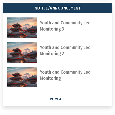
NOTICE/ANNOUNCEMENT
Youth and Community Led
Monitoring 3
Youth and Community Led
Monitoring 2
Youth and Community Led
Monitoring
VIEW ALL