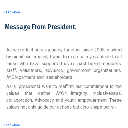
Read More
Message From President.
As we reflect on our journey together since 2005, marked
by significant impact, I want to express my gratitude to all
those who have supported us i.e past board members,
staff, volunteers, advisors, government organizations,
AYON partners and stakeholders.
As a president,I want to reaffirm our commitment to the
values that define AYON—integrity, inclusiveness,
collaboration, Advocacy and youth empowerment. These
values not only guide our actions but also shape our sh...
Read More