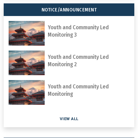
NOTICE/ANNOUNCEMENT
Youth and Community Led
Monitoring 3
Youth and Community Led
Monitoring 2
Youth and Community Led
Monitoring
VIEW ALL