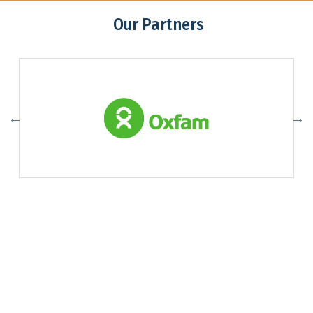
Our Partners
Association of Youth Organizations Nepal (AYON)
Contact:
ayon@ayon.org
01-4102065
Addres: