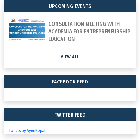
UPCOMING EVENTS
CONSULTATION MEETING WITH
ACADEMIA FOR ENTREPRENEURSHIP
EDUCATION
VIEW ALL
FACEBOOK FEED
TWITTER FEED
Tweets by AyonNepal