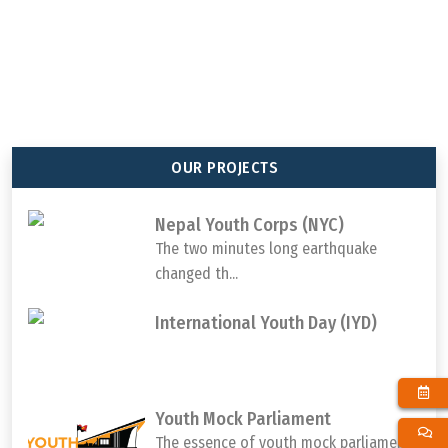
92
647
65
1000000
TOTAL MEMBER
TOTAL PROJECT
TOTAL DISTRICTS
TOTAL YOUTH
ORGANIZATION
COMPLETED
REACHED
PARTICIPATION
OUR PROJECTS
Nepal Youth Corps (NYC)
The two minutes long earthquake
changed th...
International Youth Day (IYD)
Youth Mock Parliament
The essence of youth mock parliament