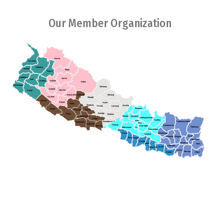
Our Member Organization
Humla
Darchula
Bajhang
Baitadi
Mugu
Bajura
Dadeldura
Jumla
Doti
Achham
Kalikot
Dolpa
Kanchanpur
Mustang
Dailekh
Jajarkot
Kailali
Rukum(W)
Rukum(E)
Manang
Surkhet
Myagdi
Bardia
Salyan
Kaski
Rolpa
Baglung
Gorkha
Parbat
Lamjung
Rasuwa
Banke
Pyuthan
Gulmi
Syangja
Dang
Tanahun
Arghakhanchi
Dhading
Nuwakot
Sindhupalchowk
Palpa
Dolkha
Ktm
Sankhuwasabha
Nawalparasi (E)
Kapilvastu
Bha
Rupendehi
Chitwan
Solukhumbu
Kavreplanchowk
Nawalparasi(W)
Taplejung
Makwanpur
La
Ramechhap
Parsa
Okhaldunga
Sindhuli
Terathum
Khotang
Bhojpur
Bara
Rautahat
Panchthar
Sarlahi
Dhankuta
Mahottari
Illam
Udayapur
Siraha
Dhanusha
Sunsari
Morang
Saptari
Jhapa
Association of Youth Organizations Nepal (AYON), established in
2005,collective endeavors between youth organizations in Nepal.