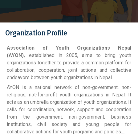
Organization Profile
Association of Youth Organizations Nepal
(AYON)
,
established in 2005, aims to bring youth
organizations together to provide a common platform for
collaboration, cooperation, joint actions and collective
endeavors between youth organizations in Nepal.
AYON is a national network of non-government, non-
religious, not-for-profit youth organizations in Nepal. It
acts as an umbrella organization of youth organizations. It
calls for coordination, network, support and cooperation
from the government, non-government, business
institutions, civil society and young people for
collaborative actions for youth programs and policies....