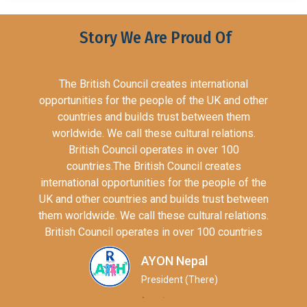
Story We Are Proud Of
The British Council creates international
opportunities for the people of the UK and other
countries and builds trust between them
worldwide. We call these cultural relations.
British Council operates in over 100
countries.The British Council creates
international opportunities for the people of the
UK and other countries and builds trust between
them worldwide. We call these cultural relations.
British Council operates in over 100 countries
AYON Nepal
President (There)