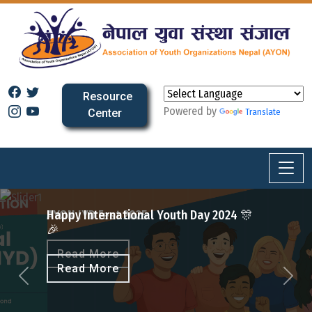
Resource
Powered by
Center
Translate
Fest 2025
ernational Youth Day 2024 🎊
More
More
Previous
Next