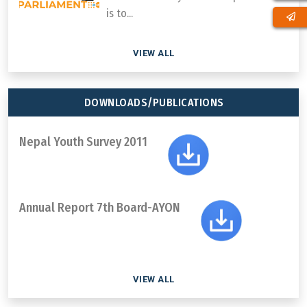
is to...
VIEW ALL
DOWNLOADS/PUBLICATIONS
Nepal Youth Survey 2011
Annual Report 7th Board-AYON
VIEW ALL